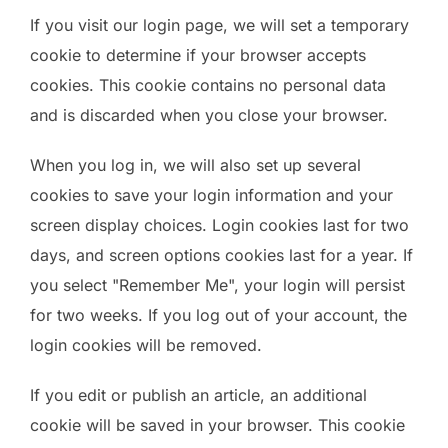
If you visit our login page, we will set a temporary
cookie to determine if your browser accepts
cookies. This cookie contains no personal data
and is discarded when you close your browser.
When you log in, we will also set up several
cookies to save your login information and your
screen display choices. Login cookies last for two
days, and screen options cookies last for a year. If
you select "Remember Me", your login will persist
for two weeks. If you log out of your account, the
login cookies will be removed.
If you edit or publish an article, an additional
cookie will be saved in your browser. This cookie