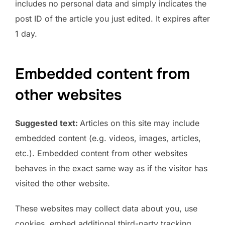
includes no personal data and simply indicates the
post ID of the article you just edited. It expires after
1 day.
Embedded content from
other websites
Suggested text:
Articles on this site may include
embedded content (e.g. videos, images, articles,
etc.). Embedded content from other websites
behaves in the exact same way as if the visitor has
visited the other website.
These websites may collect data about you, use
cookies, embed additional third-party tracking,