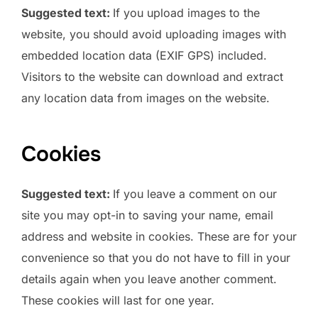
Suggested text:
If you upload images to the
website, you should avoid uploading images with
embedded location data (EXIF GPS) included.
Visitors to the website can download and extract
any location data from images on the website.
Cookies
Suggested text:
If you leave a comment on our
site you may opt-in to saving your name, email
address and website in cookies. These are for your
convenience so that you do not have to fill in your
details again when you leave another comment.
These cookies will last for one year.