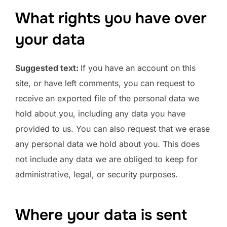
What rights you have over
your data
Suggested text:
If you have an account on this
site, or have left comments, you can request to
receive an exported file of the personal data we
hold about you, including any data you have
provided to us. You can also request that we erase
any personal data we hold about you. This does
not include any data we are obliged to keep for
administrative, legal, or security purposes.
Where your data is sent