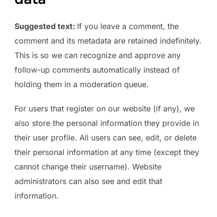
Suggested text:
If you leave a comment, the
comment and its metadata are retained indefinitely.
This is so we can recognize and approve any
follow-up comments automatically instead of
holding them in a moderation queue.
For users that register on our website (if any), we
also store the personal information they provide in
their user profile. All users can see, edit, or delete
their personal information at any time (except they
cannot change their username). Website
administrators can also see and edit that
information.