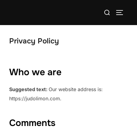
Skip
Search
to
TOGGLE
for:
content
Privacy Policy
Who we are
Suggested text:
Our website address is:
https://judolimon.com.
Comments