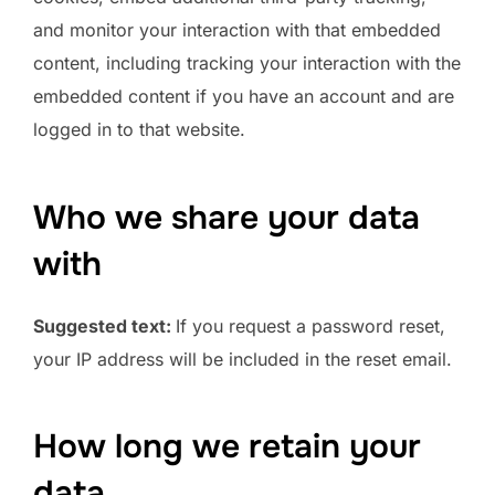
and monitor your interaction with that embedded
content, including tracking your interaction with the
embedded content if you have an account and are
logged in to that website.
Who we share your data
with
Suggested text:
If you request a password reset,
your IP address will be included in the reset email.
How long we retain your
data