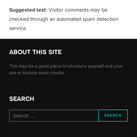
Suggested text:
Visitor comments may be
checked through an automated spam detection
service.
ABOUT THIS SITE
This may be a good place to introduce yourself and your
site or include some credits.
SEARCH
Search
SEARCH
for: