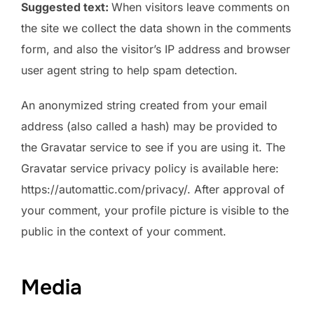
Suggested text:
When visitors leave comments on
the site we collect the data shown in the comments
form, and also the visitor’s IP address and browser
user agent string to help spam detection.
An anonymized string created from your email
address (also called a hash) may be provided to
the Gravatar service to see if you are using it. The
Gravatar service privacy policy is available here:
https://automattic.com/privacy/. After approval of
your comment, your profile picture is visible to the
public in the context of your comment.
Media